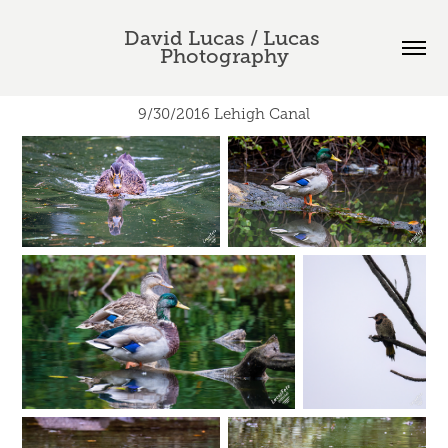
David Lucas / Lucas 
Photography
9/30/2016 Lehigh Canal