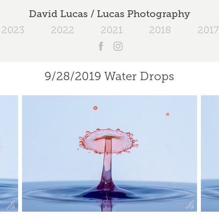
David Lucas / Lucas Photography
2023
2022
2021
2018
2017
9/28/2019 Water Drops