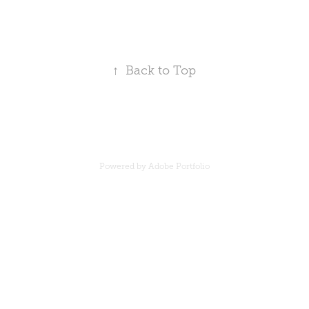
↑
Back to Top
Powered by
Adobe Portfolio