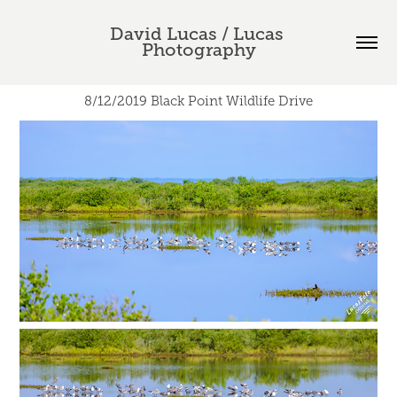
David Lucas / Lucas 
Photography
8/12/2019 Black Point Wildlife Drive