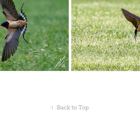
↑
Back to Top