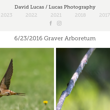
David Lucas / Lucas Photography
2023
2022
2021
2018
2017
6/23/2016 Graver Arboretum