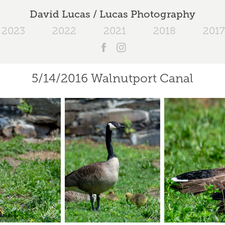
David Lucas / Lucas Photography
2023
2022
2021
2018
2017
5/14/2016 Walnutport Canal