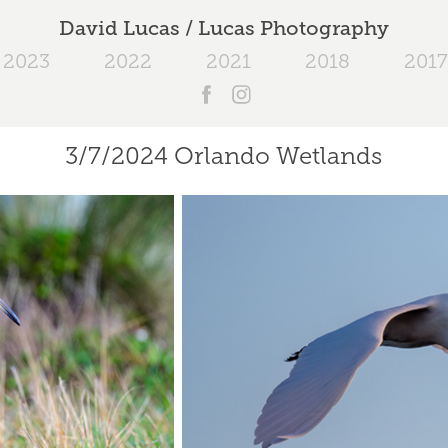
David Lucas / Lucas Photography
2023
2022
2021
2018
2017
3/7/2024 Orlando Wetlands