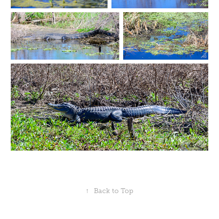
↑
Back to Top