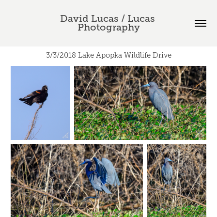
David Lucas / Lucas 
Photography
3/3/2018 Lake Apopka Wildlife Drive