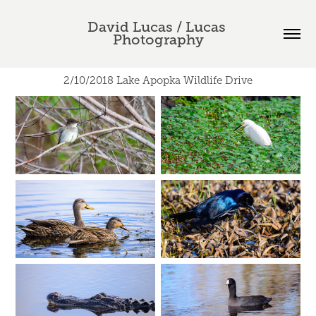
David Lucas / Lucas 
Photography
2/10/2018 Lake Apopka Wildlife Drive