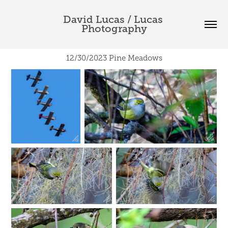
David Lucas / Lucas 
Photography
12/30/2023 Pine Meadows