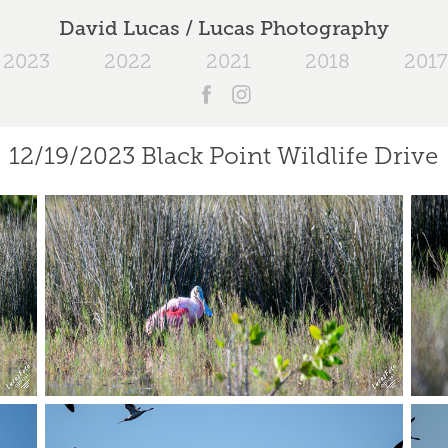
David Lucas / Lucas Photography
2023
2022
2021
2018
2017
12/19/2023 Black Point Wildlife Drive