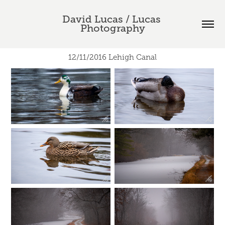
David Lucas / Lucas 
Photography
12/11/2016 Lehigh Canal