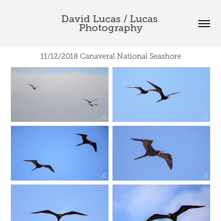
David Lucas / Lucas 
Photography
11/12/2018 Canaveral National Seashore