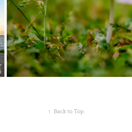
↑
Back to Top