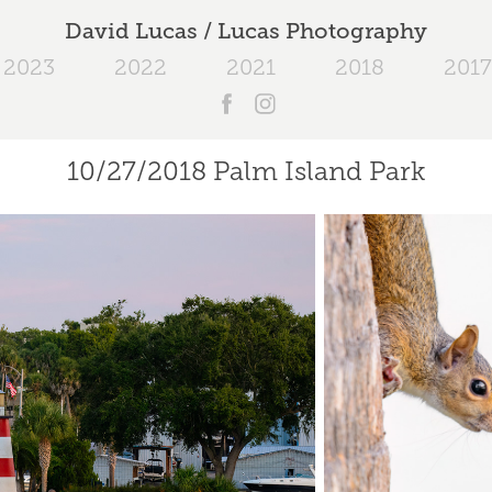
David Lucas / Lucas Photography
2023
2022
2021
2018
2017
10/27/2018 Palm Island Park