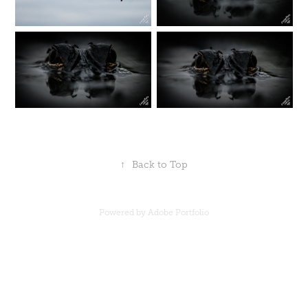
↑
Back to Top
Powered by
Adobe Portfolio