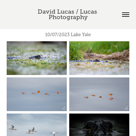
David Lucas / Lucas 
Photography
10/07/2023 Lake Yale