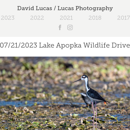
David Lucas / Lucas Photography
2023
2022
2021
2018
2017
07/21/2023 Lake Apopka Wildlife Driv