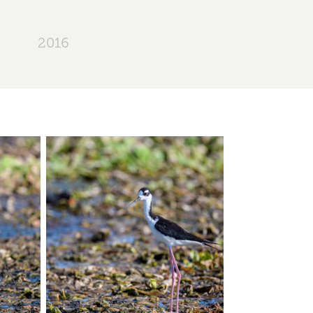
2016
e