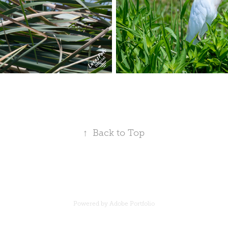
↑
Back to Top
Powered by
Adobe Portfolio