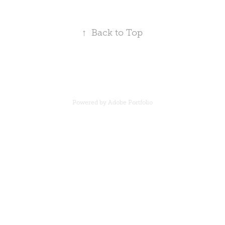
↑
Back to Top
Powered by
Adobe Portfolio