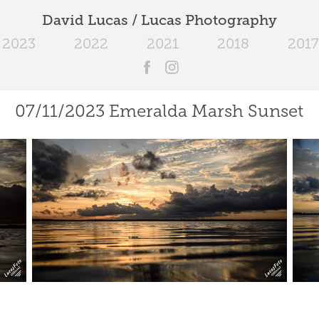
David Lucas / Lucas Photography
2023
2022
2021
2018
2017
07/11/2023 Emeralda Marsh Sunset