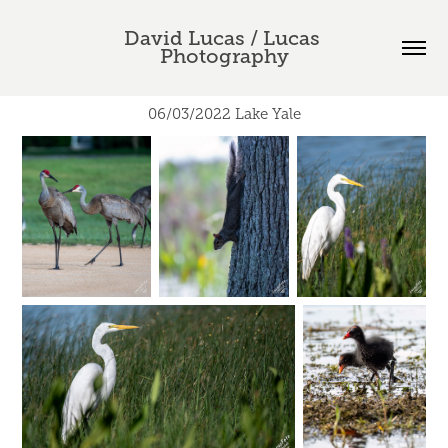
David Lucas / Lucas 
Photography
06/03/2022 Lake Yale