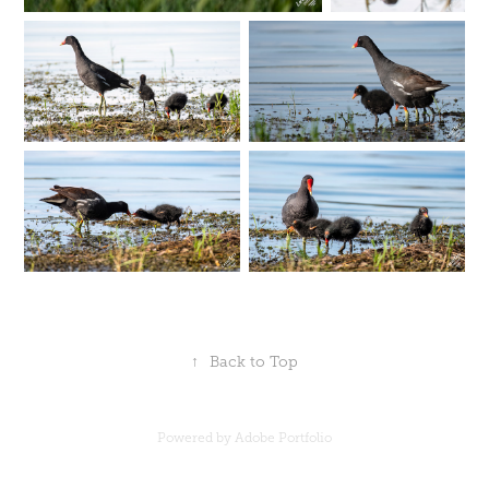
↑
Back to Top
Powered by
Adobe Portfolio