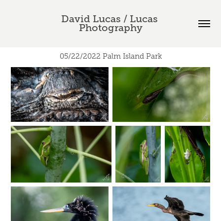
David Lucas / Lucas 
Photography
05/22/2022 Palm Island Park