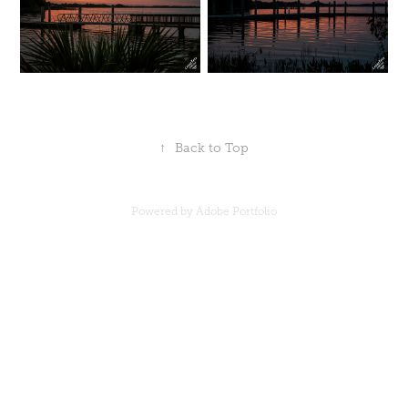
↑
Back to Top
Powered by
Adobe Portfolio