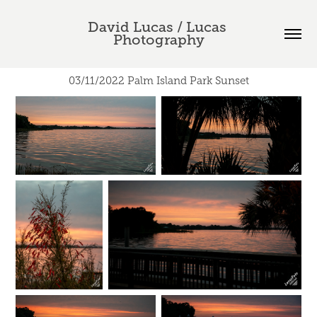
David Lucas / Lucas 
Photography
03/11/2022 Palm Island Park Sunset