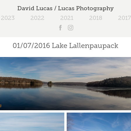
David Lucas / Lucas Photography
2023
2022
2021
2018
2017
01/07/2016 Lake Lallenpaupack